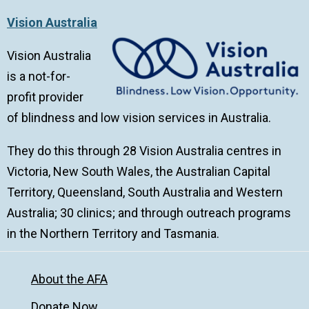
Vision Australia
Vision Australia
is a not-for-
profit provider
of blindness and low vision services in Australia.
They do this through 28 Vision Australia centres in
Victoria, New South Wales, the Australian Capital
Territory, Queensland, South Australia and Western
Australia; 30 clinics; and through outreach programs
in the Northern Territory and Tasmania.
About the AFA
Donate Now