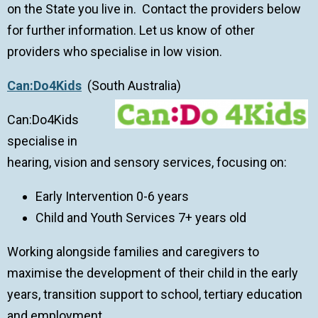
on the State you live in. Contact the providers below
for further information. Let us know of other
providers who specialise in low vision.
Can:Do4Kids
(South Australia)
Can:Do4Kids
specialise in
hearing, vision and sensory services, focusing on:
Early Intervention 0-6 years
Child and Youth Services 7+ years old
Working alongside families and caregivers to
maximise the development of their child in the early
years, transition support to school, tertiary education
and employment.