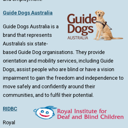
Guide Dogs Australia
Guide Dogs Australia is a
brand that represents
Australia’s six state-
based Guide Dog organisations. They provide
orientation and mobility services, including Guide
Dogs, assist people who are blind or have a vision
impairment to gain the freedom and independence to
move safely and confidently around their
communities, and to fulfil their potential.
RIDBC
Royal