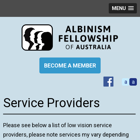
MENU
BECOME A MEMBER
a
a
Service Providers
Please see below a list of low vision service
providers, please note services my vary depending