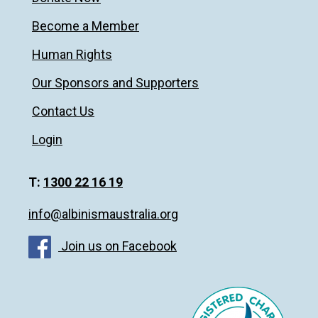
Become a Member
Human Rights
Our Sponsors and Supporters
Contact Us
Login
T:
1300 22 16 19
info@albinismaustralia.org
Join us on Facebook