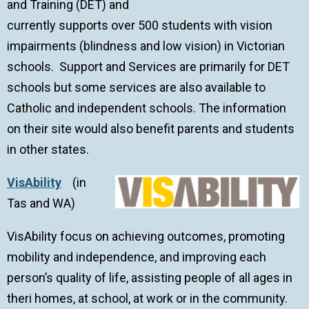
and Training (DET) and
currently supports over 500 students with vision
impairments (blindness and low vision) in Victorian
schools. Support and Services are primarily for DET
schools but some services are also available to
Catholic and independent schools. The information
on their site would also benefit parents and students
in other states.
VisAbility
(in
Tas and WA)
VisAbility focus on achieving outcomes, promoting
mobility and independence, and improving each
person’s quality of life, assisting people of all ages in
theri homes, at school, at work or in the community.