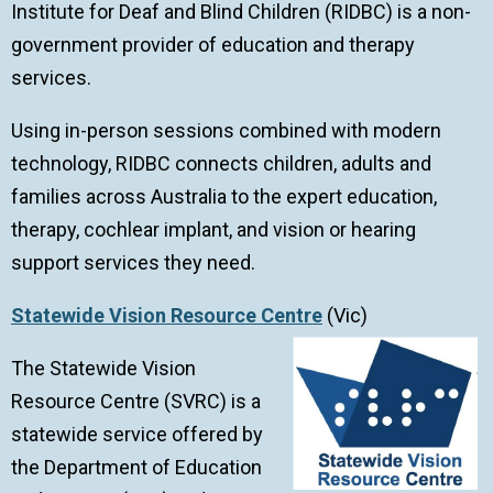
Institute for Deaf and Blind Children (RIDBC) is a non-
government provider of education and therapy
services.
Using in-person sessions combined with modern
technology, RIDBC connects children, adults and
families across Australia to the expert education,
therapy, cochlear implant, and vision or hearing
support services they need.
Statewide Vision Resource Centre
(Vic)
The Statewide Vision
Resource Centre (SVRC) is a
statewide service offered by
the Department of Education