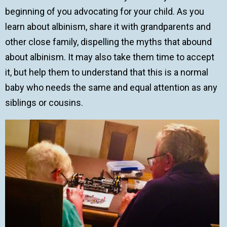
beginning of you advocating for your child. As you
learn about albinism, share it with grandparents and
other close family, dispelling the myths that abound
about albinism. It may also take them time to accept
it, but help them to understand that this is a normal
baby who needs the same and equal attention as any
siblings or cousins.