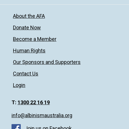
About the AFA
Donate Now
Become a Member
Human Rights
Our Sponsors and Supporters
Contact Us
Login
T:
1300 22 16 19
info@albinismaustralia.org
Join us on Facebook