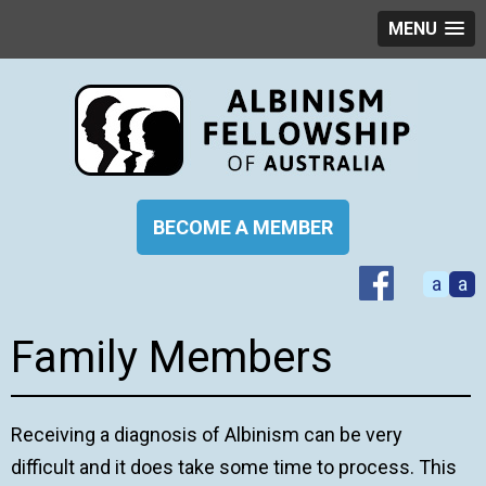
MENU
BECOME A MEMBER
a
a
Family Members
Receiving a diagnosis of Albinism can be very
difficult and it does take some time to process. This