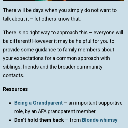
There will be days when you simply do not want to
talk about it – let others know that.
There is no right way to approach this – everyone will
be different! However it may be helpful for you to
provide some guidance to family members about
your expectations for a common approach with
siblings, friends and the broader cummunity
contacts.
Resources
Being a Grandparent
– an important supportive
role, by an AFA grandparent member.
Don’t hold them back
– from
Blonde whimsy