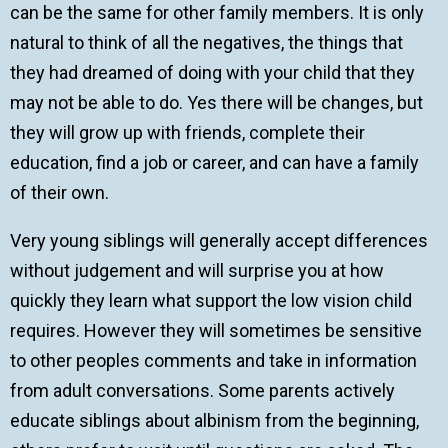
can be the same for other family members. It is only
natural to think of all the negatives, the things that
they had dreamed of doing with your child that they
may not be able to do. Yes there will be changes, but
they will grow up with friends, complete their
education, find a job or career, and can have a family
of their own.
Very young siblings will generally accept differences
without judgement and will surprise you at how
quickly they learn what support the low vision child
requires. However they will sometimes be sensitive
to other peoples comments and take in information
from adult conversations. Some parents actively
educate siblings about albinism from the beginning,