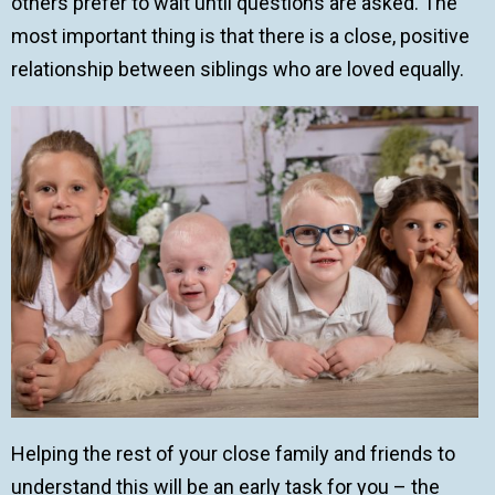
others prefer to wait until questions are asked. The
most important thing is that there is a close, positive
relationship between siblings who are loved equally.
Helping the rest of your close family and friends to
understand this will be an early task for you – the