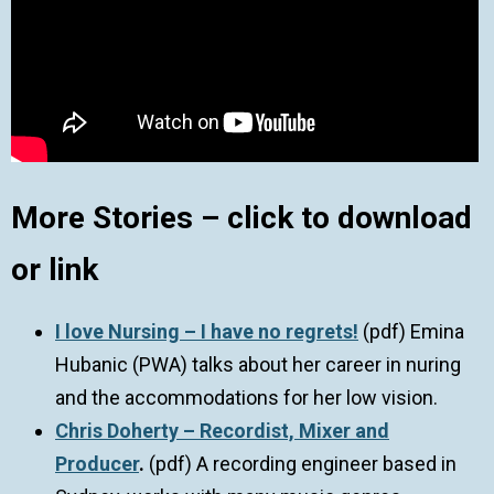
More Stories – click to download
or link
I love Nursing – I have no regrets!
(pdf) Emina
Hubanic (PWA) talks about her career in nuring
and the accommodations for her low vision.
Chris Doherty – Recordist, Mixer and
Producer
.
(pdf) A recording engineer based in