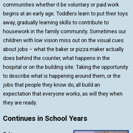
communities whether it be voluntary or paid work
begins at an early age. Toddlers learn to put their toys
away, gradually learning skills to contribute to
housework in the family community. Sometimes our
children with low vision miss out on the visual cues
about jobs – what the baker or pizza maker actually
does behind the counter, what happens in the
hospital or on the building site. Taking the opportunity
to describe what is happening around them, or the
jobs that people they know do, all build an
expectation that everyone works, as will they when
they are ready.
Continues in School Years