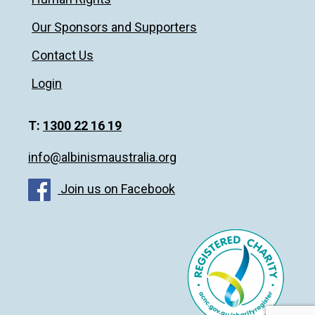
Our Sponsors and Supporters
Contact Us
Login
T:
1300 22 16 19
info@albinismaustralia.org
Join us on Facebook