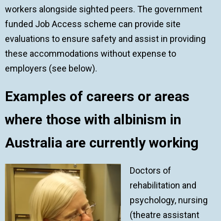
workers alongside sighted peers. The government
funded Job Access scheme can provide site
evaluations to ensure safety and assist in providing
these accommodations without expense to
employers (see below).
Examples of careers or areas
where those with albinism in
Australia are currently working
Doctors of
rehabilitation and
psychology, nursing
(theatre assistant