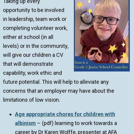
Taking up every
opportunity to be involved
in leadership, team work or
completing volunteer work,
either at school (in all
levels) or in the community,
will give our children a CV
that will demonstrate
capability, work ethic and
future potential. This will help to alleviate any
concerns that an employer may have about the
limitations of low vision.
Age appropriate chores for children with
albinism
– (pdf) learning to work towards a
career by Dr Karen Wolffe, presenter at AFA