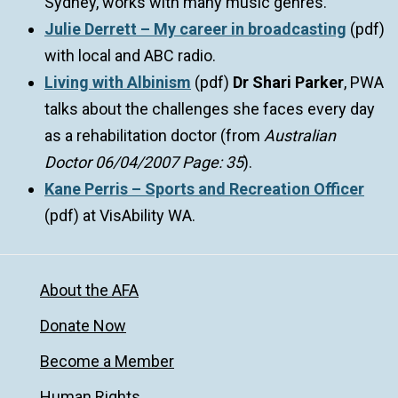
Sydney, works with many music genres.
Julie Derrett – My career in broadcasting
(pdf)
with local and ABC radio.
Living with Albinism
(pdf)
Dr Shari Parker
, PWA
talks about the challenges she faces every day
as a rehabilitation doctor (from
Australian
Doctor 06/04/2007 Page: 35
).
Kane Perris – Sports and Recreation Officer
(pdf) at VisAbility WA.
About the AFA
Donate Now
Become a Member
Human Rights