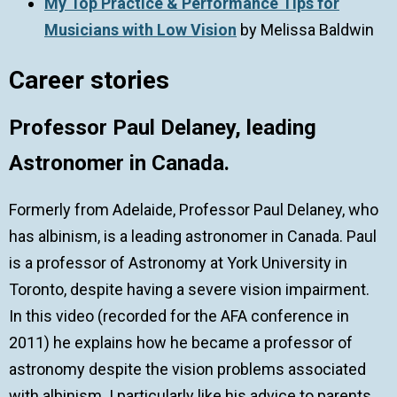
My Top Practice & Performance Tips for
Musicians with Low Vision
by Melissa Baldwin
Career stories
Professor Paul Delaney, leading
Astronomer in Canada.
Formerly from Adelaide, Professor Paul Delaney, who
has albinism, is a leading astronomer in Canada. Paul
is a professor of Astronomy at York University in
Toronto, despite having a severe vision impairment.
In this video (recorded for the AFA conference in
2011) he explains how he became a professor of
astronomy despite the vision problems associated
with albinism. I particularly like his advice to parents