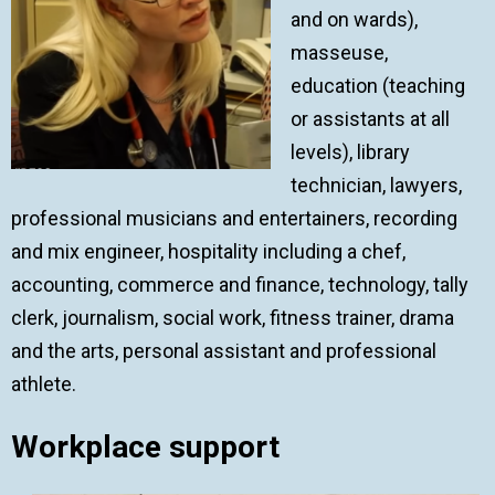
and on wards),
masseuse,
education (teaching
or assistants at all
levels), library
technician, lawyers,
professional musicians and entertainers, recording
and mix engineer, hospitality including a chef,
accounting, commerce and finance, technology, tally
clerk, journalism, social work, fitness trainer, drama
and the arts, personal assistant and professional
athlete.
Workplace support