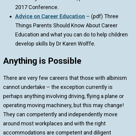
2017 Conference.
Advice on Career Education
– (pdf) Three
Things Parents Should Know About Career
Education and what you can do to help children
develop skills by Dr Karen Wolffe.
Anything is Possible
There are very few careers that those with albinism
cannot undertake – the exception currently is
perhaps anything involving driving, flying a plane or
operating moving machinery, but this may change!
They can competently and independently move
around most workplaces and with the right
accommodations are competent and diligent