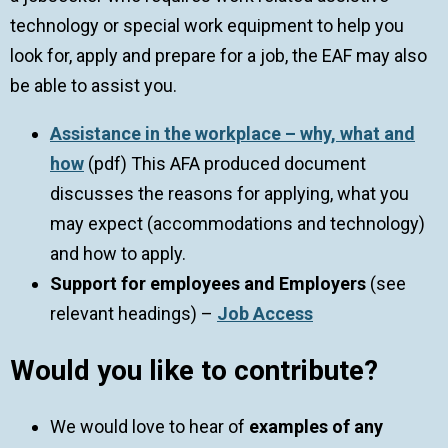
technology or special work equipment to help you
look for, apply and prepare for a job, the EAF may also
be able to assist you.
Assistance in the workplace – why, what and
how
(pdf) This AFA produced document
discusses the reasons for applying, what you
may expect (accommodations and technology)
and how to apply.
Support for employees
and Employers
(see
relevant headings) –
Job Access
Would you like to contribute?
We would love to hear of
examples of any