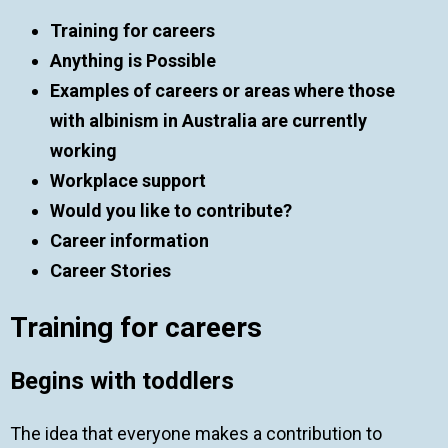
Training for careers
Anything is Possible
Examples of careers or areas where those
with albinism in Australia are currently
working
Workplace support
Would you like to contribute?
Career information
Career Stories
Training for careers
Begins with toddlers
The idea that everyone makes a contribution to