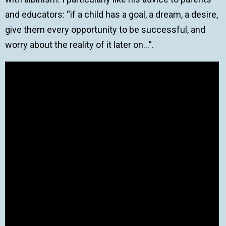
and educators: “if a child has a goal, a dream, a desire,
give them every opportunity to be successful, and
worry about the reality of it later on…”.