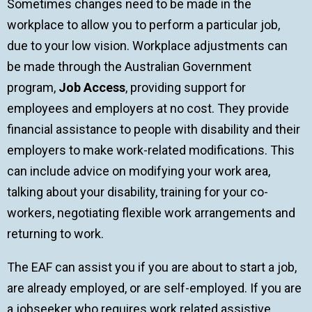
Sometimes changes need to be made in the
workplace to allow you to perform a particular job,
due to your low vision. Workplace adjustments can
be made through the Australian Government
program,
Job Access
, providing support for
employees and employers at no cost. They provide
financial assistance to people with disability and their
employers to make work-related modifications. This
can include advice on modifying your work area,
talking about your disability, training for your co-
workers, negotiating flexible work arrangements and
returning to work.
The EAF can assist you if you are about to start a job,
are already employed, or are self-employed. If you are
a jobseeker who requires work related assistive