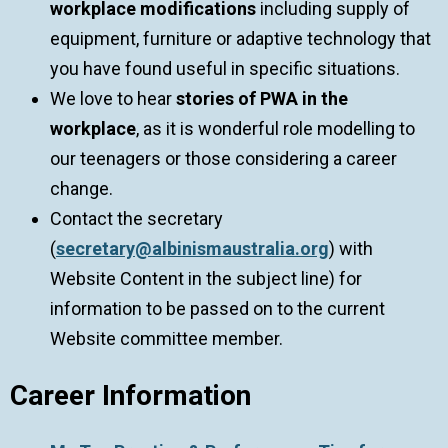
workplace modifications
including supply of
equipment, furniture or adaptive technology that
you have found useful in specific situations.
We love to hear
stories of PWA in the
workplace
, as it is wonderful role modelling to
our teenagers or those considering a career
change.
Contact the secretary
(
secretary@albinismaustralia.org
) with
Website Content in the subject line) for
information to be passed on to the current
Website committee member.
Career Information