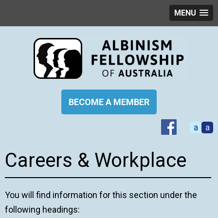
MENU
BECOME A MEMBER
a
a
Careers & Workplace
You will find information for this section under the
following headings: