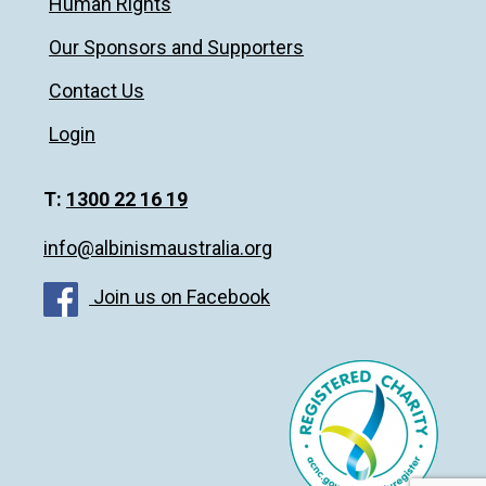
Human Rights
Our Sponsors and Supporters
Contact Us
Login
T:
1300 22 16 19
info@albinismaustralia.org
Join us on Facebook