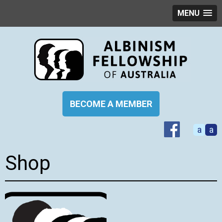
MENU
BECOME A MEMBER
a
a
Shop