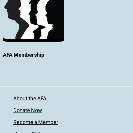
AFA Membership
About the AFA
Donate Now
Become a Member