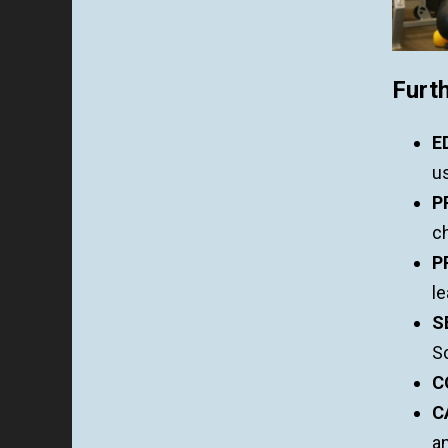
Furth
E
u
P
ch
P
le
S
Sc
C
C
a