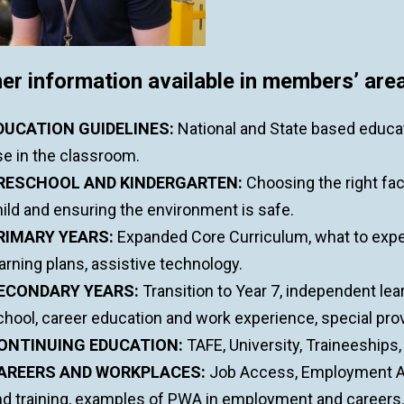
er information available in members’ area
DUCATION GUIDELINES:
National and State based educa
se in the classroom.
RESCHOOL AND KINDERGARTEN:
Choosing the right faci
ild and ensuring the environment is safe.
RIMARY YEARS:
Expanded Core Curriculum, what to expec
arning plans, assistive technology.
ECONDARY YEARS:
Transition to Year 7, independent lea
hool, career education and work experience, special provi
ONTINUING EDUCATION:
TAFE, University, Traineeships
AREERS AND WORKPLACES:
Job Access, Employment As
nd training, examples of PWA in employment and careers