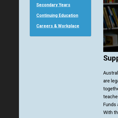
Secondary Years
Continuing Education
Careers & Workplace
Supp
Austra
are leg
togethe
teacher
Funds a
With th