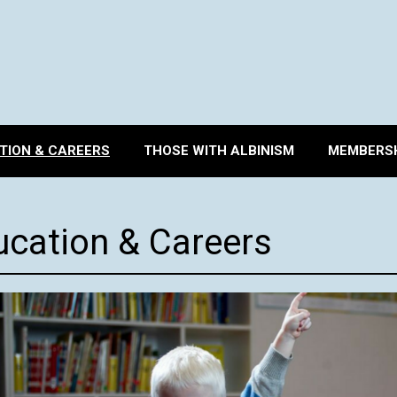
TION & CAREERS
THOSE WITH ALBINISM
MEMBERSH
ucation & Careers