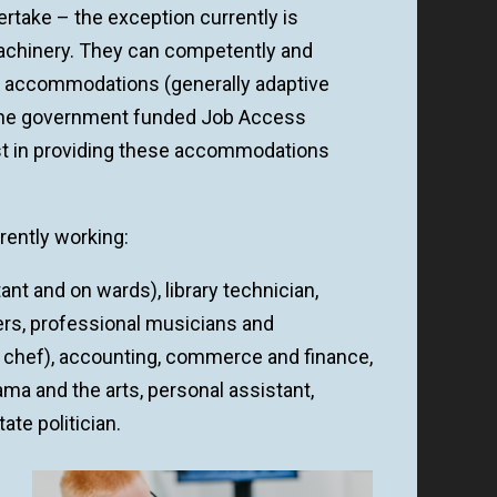
rtake – the exception currently is
 machinery. They can competently and
t accommodations (generally adaptive
 The government funded Job Access
st in providing these accommodations
rently working:
ant and on wards), library technician,
yers, professional musicians and
 a chef), accounting, commerce and finance,
drama and the arts, personal assistant,
ate politician.