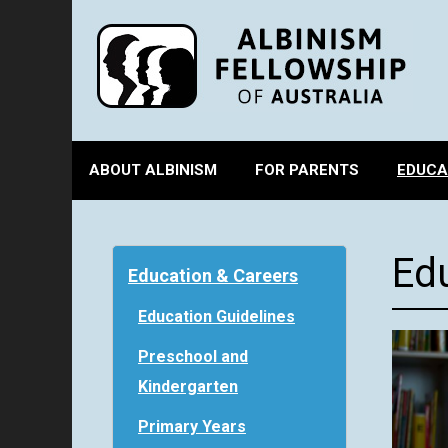
ABOUT ALBINISM
FOR PARENTS
EDUCA
Ed
Education & Careers
Education Guidelines
Preschool and
Kindergarten
Primary Years