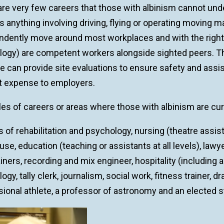
re very few careers that those with albinism cannot unde
s anything involving driving, flying or operating moving
ndently move around most workplaces and with the righ
logy) are competent workers alongside sighted peers.
 can provide site evaluations to ensure safety and assi
t expense to employers.
es of careers or areas where those with albinism are cur
 of rehabilitation and psychology, nursing (theatre assist
e, education (teaching or assistants at all levels), law
iners, recording and mix engineer, hospitality (including
ogy, tally clerk, journalism, social work, fitness trainer, 
ional athlete, a professor of astronomy and an elected st