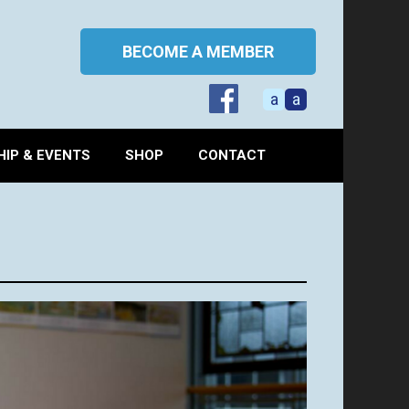
BECOME A MEMBER
a
a
IP & EVENTS
SHOP
CONTACT