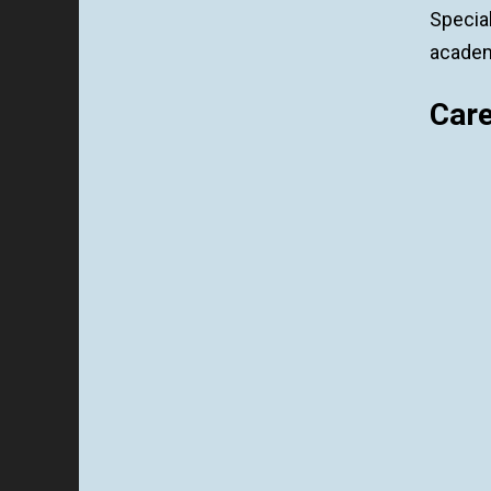
Specia
academi
Car