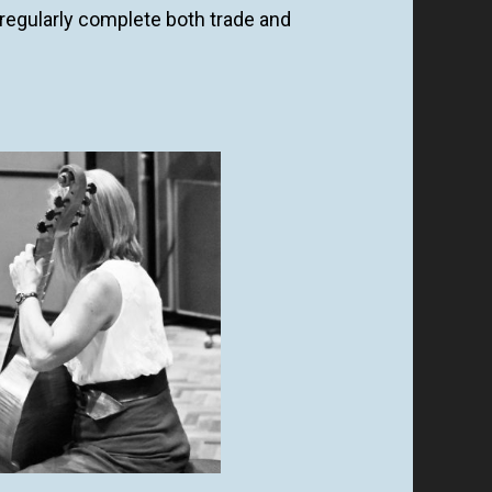
regularly complete both trade and