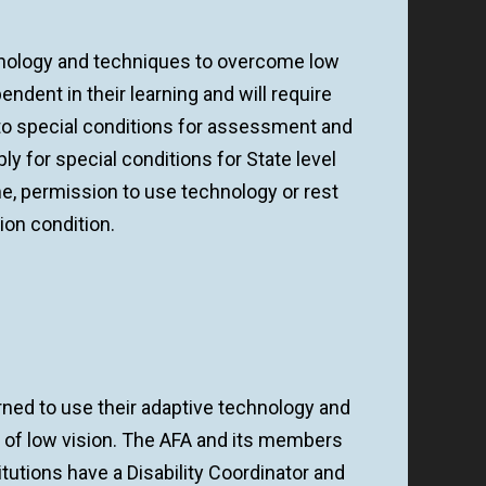
hnology and techniques to overcome low
dent in their learning and will require
s to special conditions for assessment and
ply for special conditions for State level
e, permission to use technology or rest
sion condition.
ned to use their adaptive technology and
of low vision. The AFA and its members
itutions have a Disability Coordinator and