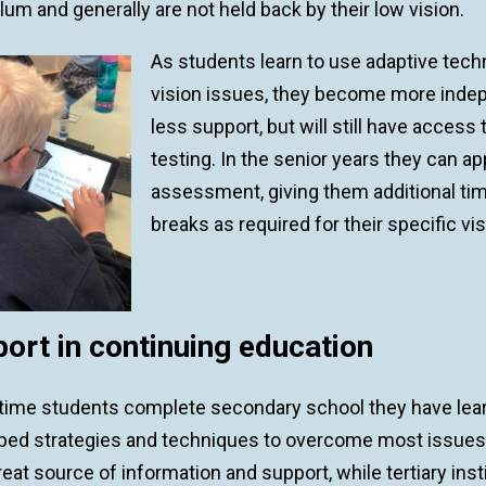
lum and generally are not held back by their low vision.
As students learn to use adaptive tec
vision issues, they become more indepen
less support, but will still have acces
testing. In the senior years they can ap
assessment, giving them additional tim
breaks as required for their specific vi
ort in continuing education
 time students complete secondary school they have lear
ped strategies and techniques to overcome most issues 
reat source of information and support, while tertiary inst