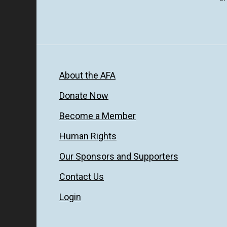
About the AFA
Donate Now
Become a Member
Human Rights
Our Sponsors and Supporters
Contact Us
Login