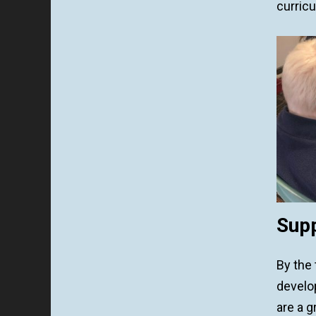
curricu
Supp
By the
develo
are a g