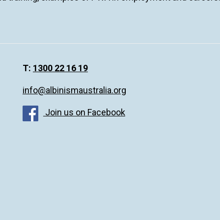
T:
1300 22 16 19
info@albinismaustralia.org
Join us on Facebook