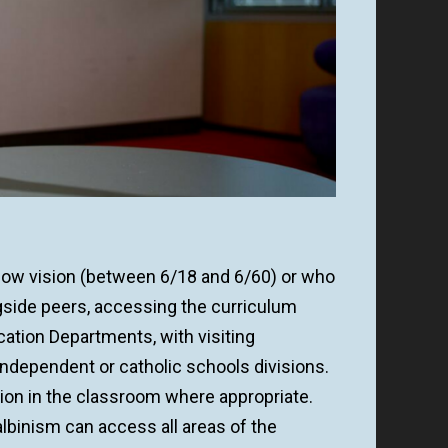
 low vision (between 6/18 and 6/60) or who
ongside peers, accessing the curriculum
cation Departments, with visiting
 independent or catholic schools divisions.
sion in the classroom where appropriate.
albinism can access all areas of the