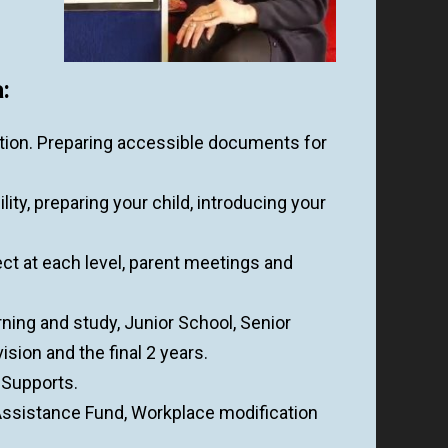
:
tion. Preparing accessible documents for
lity, preparing your child, introducing your
t at each level, parent meetings and
rning and study, Junior School, Senior
sion and the final 2 years.
, Supports.
sistance Fund, Workplace modification
.