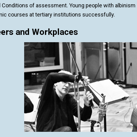
l Conditions of assessment. Young people with albinism 
c courses at tertiary institutions successfully.
eers and Workplaces