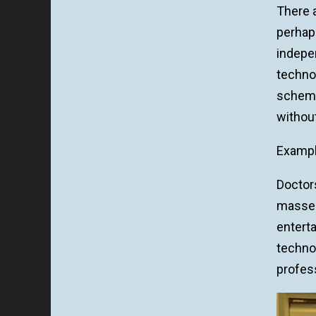
There a
perhap
indepe
techno
scheme
withou
Exampl
Doctors
masseus
enterta
technol
profess