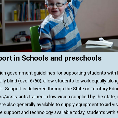
ort in Schools and preschools
lian government guidelines for supporting students with
ally blind (over 6/60), allow students to work equally al
r. Support is delivered through the State or Territory Edu
s/assistants trained in low vision supplied by the state,
re also generally available to supply equipment to aid vi
e support and technology available today, students with 