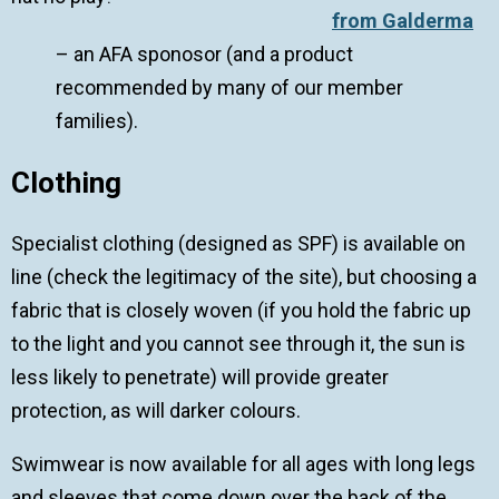
from Galderma
– an AFA sponosor (and a product
recommended by many of our member
families).
Clothing
Specialist clothing (designed as SPF) is available on
line (check the legitimacy of the site), but choosing a
fabric that is closely woven (if you hold the fabric up
to the light and you cannot see through it, the sun is
less likely to penetrate) will provide greater
protection, as will darker colours.
Swimwear is now available for all ages with long legs
and sleeves that come down over the back of the