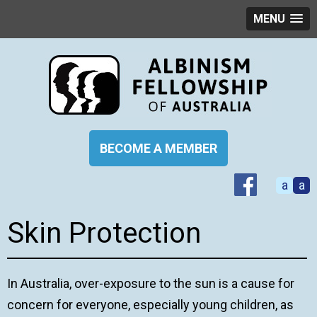
MENU
BECOME A MEMBER
a
a
Skin Protection
In Australia, over-exposure to the sun is a cause for
concern for everyone, especially young children, as