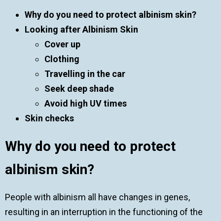
Why do you need to protect albinism skin?
Looking after Albinism Skin
Cover up
Clothing
Travelling in the car
Seek deep shade
Avoid high UV times
Skin checks
Why do you need to protect
albinism skin?
People with albinism all have changes in genes,
resulting in an interruption in the functioning of the