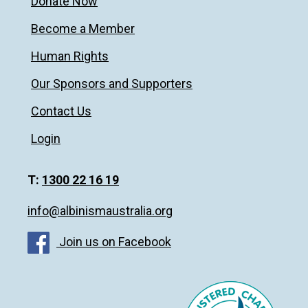
Donate Now
Become a Member
Human Rights
Our Sponsors and Supporters
Contact Us
Login
T:
1300 22 16 19
info@albinismaustralia.org
Join us on Facebook