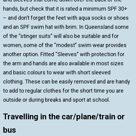
hands, but check that it is rated a minimum SPF 30+
– and don’t forget the feet with aqua socks or shoes
and an SPF swim hat with brim. In Queensland some
of the “stinger suits” will also be suitable and for
women, some of the “modest” swim wear provides
another option. Fitted “Sleeves” with protection for
the arm and hands are also available in most sizes
and basic colours to wear with short sleeved
clothing. These can be easily removed and are handy
to add to regular clothes for the short time you are
outside or during breaks and sport at school.
Travelling in the car
/plane/train or
bus