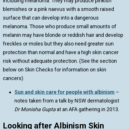
including melanoma. They may produce pinkish
blemishes or a pink naevus with a smooth raised
surface that can develop into a dangerous
melanoma. Those who produce small amounts of
melanin may have blonde or reddish hair and develop
freckles or moles but they also need greater sun
protection than normal and have a high skin cancer
risk without adequate protection. (See the section
below on Skin Checks for information on skin
cancers)
Sun and skin care for people with albinism
–
notes taken from a talk by NSW dermatologist
Dr Monisha Gupta
at an AFA gathering in 2013.
Looking after Albinism Skin