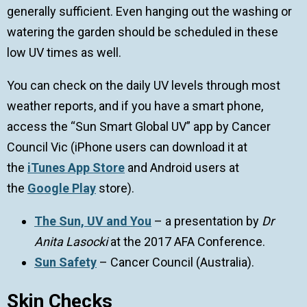
generally sufficient. Even hanging out the washing or
watering the garden should be scheduled in these
low UV times as well.
You can check on the daily UV levels through most
weather reports, and if you have a smart phone,
access the “Sun Smart Global UV” app by Cancer
Council Vic (iPhone users can download it at
the
iTunes App Store
and Android users at
the
Google Play
store).
The Sun, UV and You
– a presentation by
Dr
Anita Lasocki
at the 2017 AFA Conference.
Sun Safety
– Cancer Council (Australia).
Skin Checks