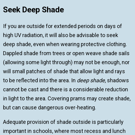
Seek Deep Shade
If you are outside for extended periods on days of
high UV radiation, it will also be advisable to seek
deep shade, even when wearing protective clothing.
Dappled shade from trees or open weave shade sails
(allowing some light through) may not be enough, nor
will small patches of shade that allow light and rays
to be reflected into the area. In
deep shade
, shadows
cannot be cast and there is a considerable reduction
in light to the area. Covering prams may create shade,
but can cause dangerous over-heating.
Adequate provision of shade outside is particularly
important in schools, where most recess and lunch