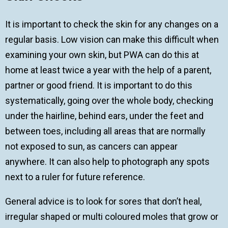
It is important to check the skin for any changes on a
regular basis. Low vision can make this difficult when
examining your own skin, but PWA can do this at
home at least twice a year with the help of a parent,
partner or good friend. It is important to do this
systematically, going over the whole body, checking
under the hairline, behind ears, under the feet and
between toes, including all areas that are normally
not exposed to sun, as cancers can appear
anywhere. It can also help to photograph any spots
next to a ruler for future reference.
General advice is to look for sores that don’t heal,
irregular shaped or multi coloured moles that grow or