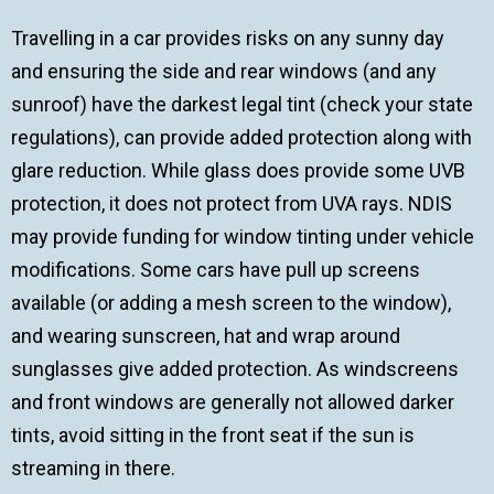
Travelling in a car provides risks on any sunny day
and ensuring the side and rear windows (and any
sunroof) have the darkest legal tint (check your state
regulations), can provide added protection along with
glare reduction. While glass does provide some UVB
protection, it does not protect from UVA rays. NDIS
may provide funding for window tinting under vehicle
modifications. Some cars have pull up screens
available (or adding a mesh screen to the window),
and wearing sunscreen, hat and wrap around
sunglasses give added protection. As windscreens
and front windows are generally not allowed darker
tints, avoid sitting in the front seat if the sun is
streaming in there.