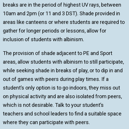
breaks are in the period of highest UV rays, between
10am and 2pm (or 11 and 3 DST). Shade provided in
areas like canteens or where students are required to
gather for longer periods or lessons, allow for
inclusion of students with albinism.
The provision of shade adjacent to PE and Sport
areas, allow students with albinism to still participate,
while seeking shade in breaks of play, or to dip in and
out of games with peers during play times. If a
student’s only option is to go indoors, they miss out
on physical activity and are also isolated from peers,
which is not desirable. Talk to your student’s
teachers and school leaders to find a suitable space
where they can participate with peers.