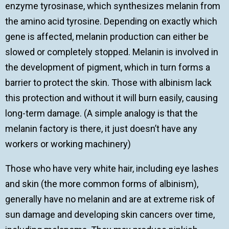
enzyme tyrosinase, which synthesizes melanin from
the amino acid tyrosine. Depending on exactly which
gene is affected, melanin production can either be
slowed or completely stopped. Melanin is involved in
the development of pigment, which in turn forms a
barrier to protect the skin. Those with albinism lack
this protection and without it will burn easily, causing
long-term damage. (A simple analogy is that the
melanin factory is there, it just doesn’t have any
workers or working machinery)
Those who have very white hair, including eye lashes
and skin (the more common forms of albinism),
generally have no melanin and are at extreme risk of
sun damage and developing skin cancers over time,