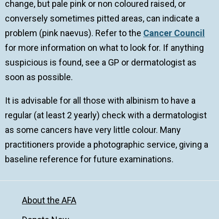
change, but pale pink or non coloured raised, or
conversely sometimes pitted areas, can indicate a
problem (pink naevus). Refer to the
Cancer Council
for more information on what to look for. If anything
suspicious is found, see a GP or dermatologist as
soon as possible.
It is advisable for all those with albinism to have a
regular (at least 2 yearly) check with a dermatologist
as some cancers have very little colour. Many
practitioners provide a photographic service, giving a
baseline reference for future examinations.
About the AFA