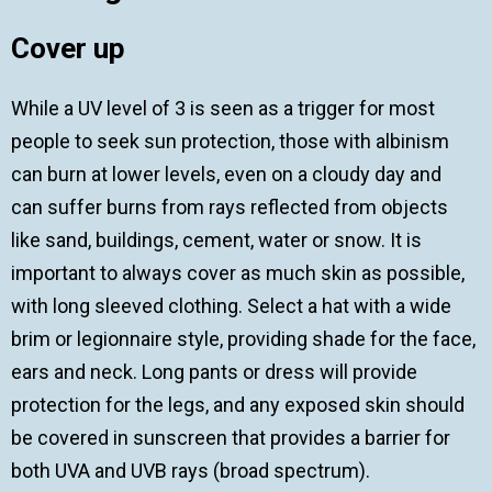
Cover up
While a UV level of 3 is seen as a trigger for most
people to seek sun protection, those with albinism
can burn at lower levels, even on a cloudy day and
can suffer burns from rays reflected from objects
like sand, buildings, cement, water or snow. It is
important to always cover as much skin as possible,
with long sleeved clothing. Select a hat with a wide
brim or legionnaire style, providing shade for the face,
ears and neck. Long pants or dress will provide
protection for the legs, and any exposed skin should
be covered in sunscreen that provides a barrier for
both UVA and UVB rays (broad spectrum).