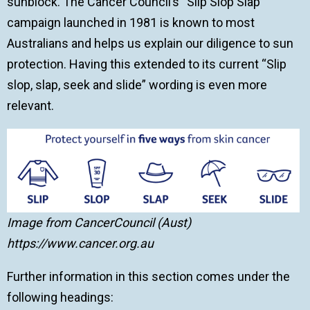
sunblock. The Cancer Council’s “Slip Slop Slap”
campaign launched in 1981 is known to most
Australians and helps us explain our diligence to sun
protection. Having this extended to its current “Slip
slop, slap, seek and slide” wording is even more
relevant.
Image from CancerCouncil (Aust)
https://www.cancer.org.au
Further information in this section comes under the
following headings: