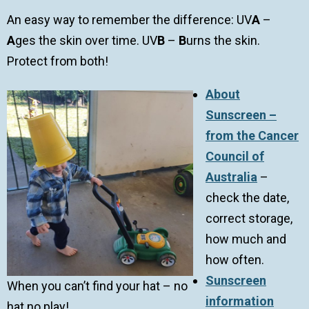
An easy way to remember the difference: UV
A
–
A
ges the skin over time. UV
B
–
B
urns the skin.
Protect from both!
About
Sunscreen –
from the Cancer
Council of
Australia
–
check the date,
correct storage,
how much and
how often.
Sunscreen
When you can’t find your hat – no
information
hat no play!