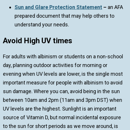
Sun and Glare Protection Statement
–
an AFA
prepared document that may help others to
understand your needs.
Avoid High UV times
For adults with albinism or students on a non-school
day, planning outdoor activities for morning or
evening when UV levels are lower, is the single most
important measure for people with albinism to avoid
sun damage. Where you can, avoid being in the sun
between 10am and 2pm (11am and 3pm DST) when
UV levels are the highest. Sunlight is an important
source of Vitamin D, but normal incidental exposure
to the sun for short periods as we move around, is