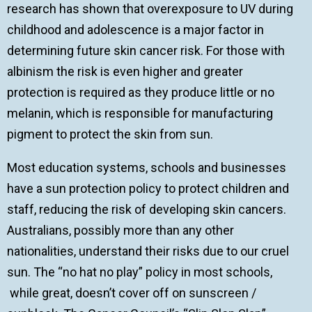
research has shown that overexposure to UV during
childhood and adolescence is a major factor in
determining future skin cancer risk. For those with
albinism the risk is even higher and greater
protection is required as they produce little or no
melanin, which is responsible for manufacturing
pigment to protect the skin from sun.
Most education systems, schools and businesses
have a sun protection policy to protect children and
staff, reducing the risk of developing skin cancers.
Australians, possibly more than any other
nationalities, understand their risks due to our cruel
sun. The “no hat no play” policy in most schools,
while great, doesn’t cover off on sunscreen /